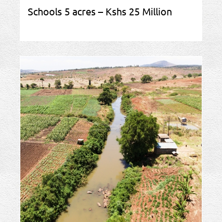
Schools 5 acres – Kshs 25 Million