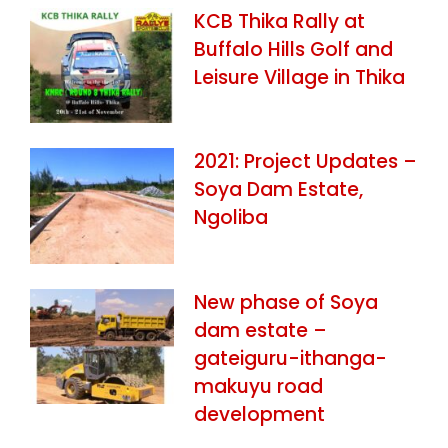
KCB Thika Rally at
Buffalo Hills Golf and
Leisure Village in Thika
2021: Project Updates –
Soya Dam Estate,
Ngoliba
New phase of Soya
dam estate –
gateiguru-ithanga-
makuyu road
development