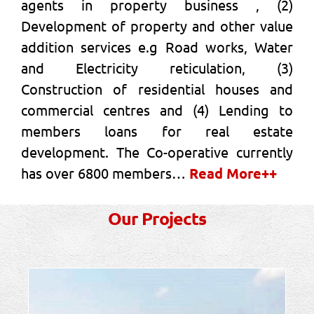
agents in property business , (2)
Development of property and other value
addition services e.g Road works, Water
and Electricity reticulation, (3)
Construction of residential houses and
commercial centres and (4) Lending to
members loans for real estate
development. The Co-operative currently
has over 6800 members…
Read More++
Our Projects