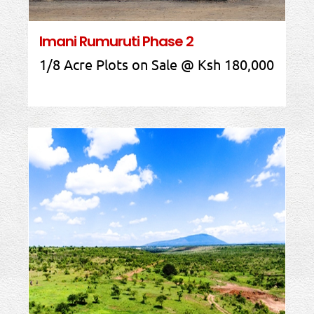
Imani Rumuruti Phase 2
1/8 Acre Plots on Sale @ Ksh 180,000