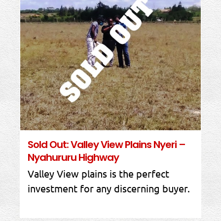
Sold Out: Valley View Plains Nyeri –
Nyahururu Highway
Valley View plains is the perfect
investment for any discerning buyer.