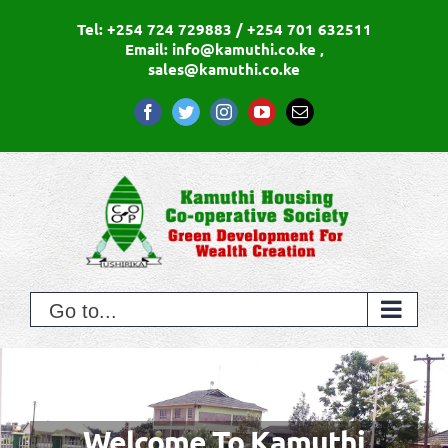
Skip
Tel: +254 724 729883 / +254 701 632511
to
Email: info@kamuthi.co.ke ,
sales@kamuthi.co.ke
content
Facebook
Twitter
Instagram
YouTube
Email
Go to...
Green Development For