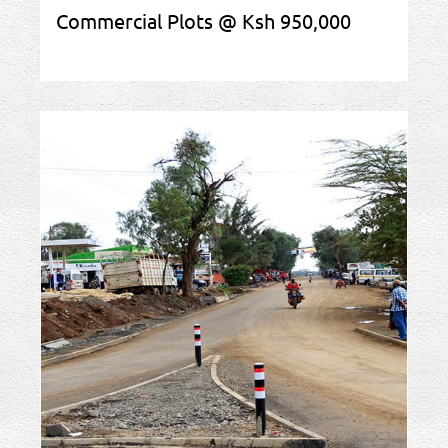
Commercial Plots @ Ksh 950,000