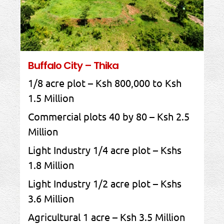
Buffalo City – Thika
1/8 acre plot – Ksh 800,000 to Ksh
1.5 Million
Commercial plots 40 by 80 – Ksh 2.5
Million
Light Industry 1/4 acre plot – Kshs
1.8 Million
Light Industry 1/2 acre plot – Kshs
3.6 Million
Agricultural 1 acre – Ksh 3.5 Million