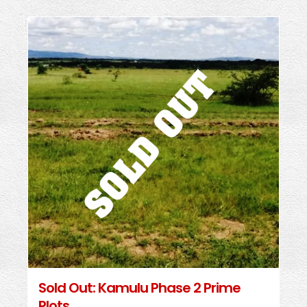
Sold Out: Kamulu Phase 2 Prime
Plots