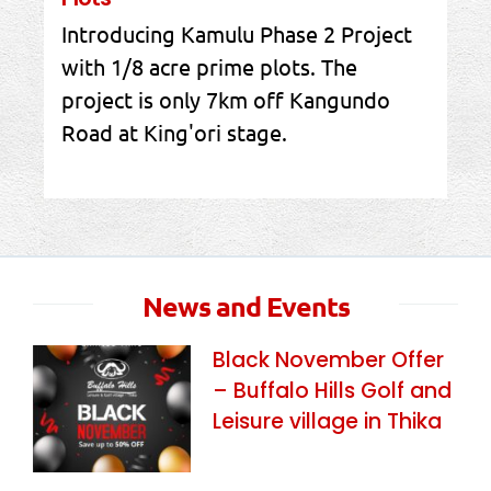
Introducing Kamulu Phase 2 Project
with 1/8 acre prime plots. The
project is only 7km off Kangundo
Road at King'ori stage.
News and Events
Black November Offer
– Buffalo Hills Golf and
Leisure village in Thika