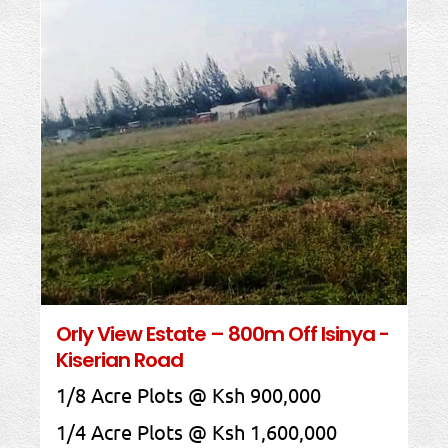
Orly View Estate – 800m Off Isinya -
Kiserian Road
1/8 Acre Plots @ Ksh 900,000
1/4 Acre Plots @ Ksh 1,600,000