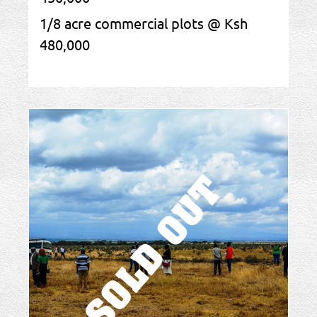
1/8 acre commercial plots @ Ksh
480,000