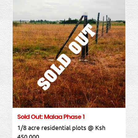
Sold Out: Malaa Phase 1
1/8 acre residential plots @ Ksh
450,000