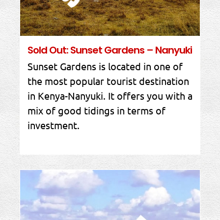
Sold Out: Sunset Gardens – Nanyuki
Sunset Gardens is located in one of
the most popular tourist destination
in Kenya-Nanyuki. It offers you with a
mix of good tidings in terms of
investment.