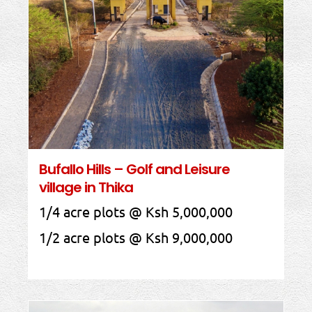
Bufallo Hills – Golf and Leisure
village in Thika
1/4 acre plots @ Ksh 5,000,000
1/2 acre plots @ Ksh 9,000,000