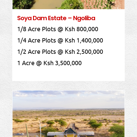
Soya Dam Estate – Ngoliba
1/8 Acre Plots @ Ksh 800,000
1/4 Acre Plots @ Ksh 1,400,000
1/2 Acre Plots @ Ksh 2,500,000
1 Acre @ Ksh 3,500,000