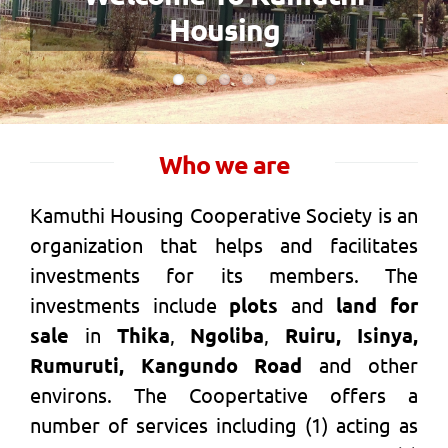
Wealth Creation
Who we are
Kamuthi Housing Cooperative Society is an
organization that helps and facilitates
investments for its members. The
investments include
plots
and
land for
sale
in
Thika
,
Ngoliba
,
Ruiru, Isinya,
Rumuruti, Kangundo Road
and other
environs. The Coopertative offers a
number of services including (1) acting as