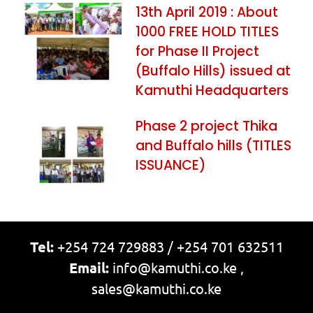
13th April 2019 : About
1000 FREE HOLD TITLES
for Phase II Project
(Buffalo Hills) issued at
Kamuthi Headquarters
Phase 2 project Thika
and Buffalo hills (TITLES
ISSUANCE)
Tel:
+254 724 729883 / +254 701 632511
Email:
info@kamuthi.co.ke ,
sales@kamuthi.co.ke