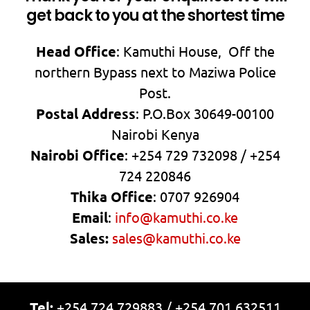
get back to you at the shortest time
Head Office
: Kamuthi House, Off the
northern Bypass next to Maziwa Police
Post.
Postal Address
: P.O.Box 30649-00100
Nairobi Kenya
Nairobi Office
: +254 729 732098 / +254
724 220846
Thika Office
: 0707 926904
Email
:
info@kamuthi.co.ke
Sales:
sales@kamuthi.co.ke
Tel:
+254 724 729883 / +254 701 632511