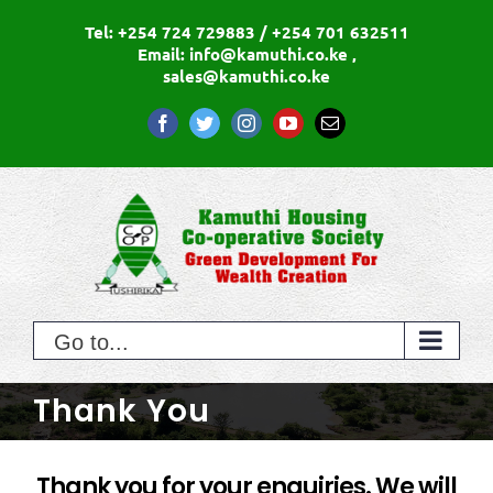
Skip
Tel: +254 724 729883 / +254 701 632511
to
Email: info@kamuthi.co.ke ,
sales@kamuthi.co.ke
content
Facebook
Twitter
Instagram
YouTube
Email
Go to...
Thank You
Thank you for your enquiries. We will